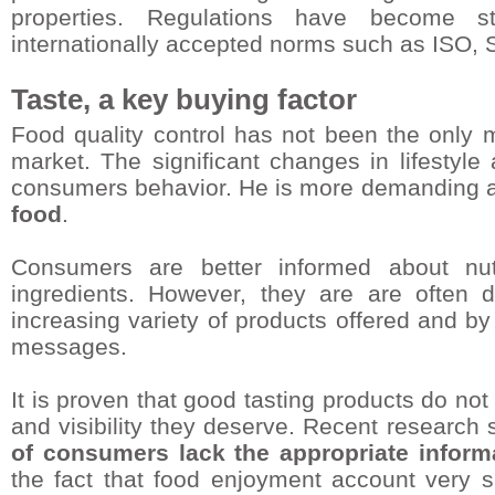
properties. Regulations have become st
internationally accepted norms such as ISO
Taste, a key buying factor
Food quality control has not been the only m
market. The significant changes in lifestyl
consumers behavior. He is more demanding
food
.
Consumers are better informed about nut
ingredients. However, they are are often di
increasing variety of products offered and by
messages.
It is proven that good tasting products do not
and visibility they deserve. Recent research
of consumers lack the appropriate inform
the fact that food enjoyment account very sig