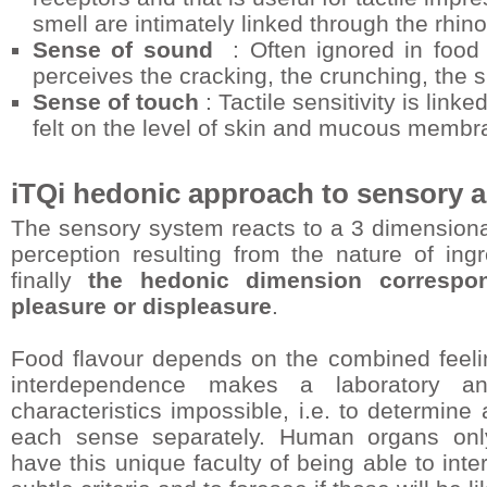
smell are intimately linked through the rhi
Sense of sound
: Often ignored in food 
perceives the cracking, the crunching, the sp
Sense of touch
: Tactile sensitivity is link
felt on the level of skin and mucous membr
iTQi hedonic approach to sensory a
The sensory system reacts to a 3 dimensional 
perception resulting from the nature of ingr
finally
the hedonic dimension correspon
pleasure or displeasure
.
Food flavour depends on the combined feeli
interdependence makes a laboratory ana
characteristics impossible, i.e. to determine
each sense separately. Human organs only,
have this unique faculty of being able to int