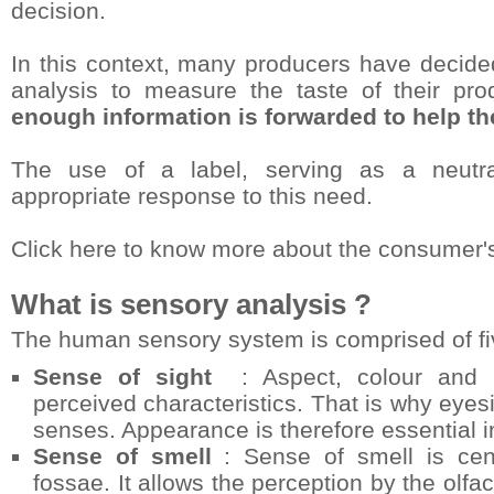
decision.
In this context, many producers have decide
analysis to measure the taste of their prod
enough information is forwarded to help t
The use of a label, serving as a neutr
appropriate response to this need.
Click here to know more about the consumer'
What is sensory analysis ?
The human sensory system is comprised of fi
Sense of sight
: Aspect, colour and bri
perceived characteristics. That is why eyes
senses. Appearance is therefore essential i
Sense of smell
: Sense of smell is cent
fossae. It allows the perception by the ol