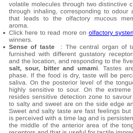
volatile molecules through two distinctive 
through inhaling, corresponding to odour 
that leads to the olfactory mucous mem
aroma.
Click here to read more on
olfactory syste
winners.
Sense of taste
: The central organ of ta
furnished with different gustatory recept
and the location, and responding to the five
salt, sour, bitter and umami
. Tastes ar
phase. If the food is dry, taste will be perc
saliva. On the posterior level of the tongu
highly sensitive to sour. On the extrem
resides sensitive detection zone to savour
to salty and sweet are on the side edge and
Sweet and salty taste are fast feelings but
is perceived with a time lag and is persiste
the middle of the anterior area of the ton
receptors and that is useful for tactile imp