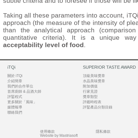
subtle criteria and to foresee if those will be l
Taking all these parameters into account, iTQ
approach (the measure of the intensity of plea
than the analytical approach (comparison
quantitative criteria). It is a unique w
acceptability level of food
.
iTQi
SUPERIOR TASTE AWARD
關於 iTQi
頂級美味獎章
介紹簡章
水晶美味獎章
我們的合作單位
附加價值
首席廚師 & 品酒大師
行家見證
評鋻程式
獎章類型
更多關於「風味」
評鑑時程表
媒體報導
評鋻產品分類目錄
聯絡我們
使用條款
隱私條款
Website by Mastriasoft