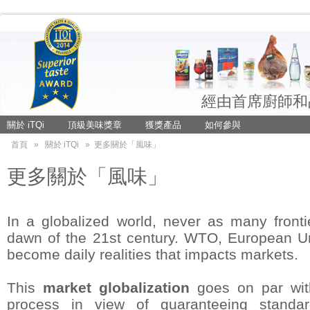
經由首席廚師和
關於 iTQi
頂級美味獎章
獲獎產品
如何參與
首頁
»
關於 iTQi
»
更多關於「風味」
更多關於「風味」
In a globalized world, never as many fron
dawn of the 21st century. WTO, European Un
become daily realities that impacts markets.
This
market globalization
goes on par with
process in view of guaranteeing standar