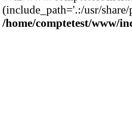
(include_path='.:/usr/share/
/home/comptetest/www/inc