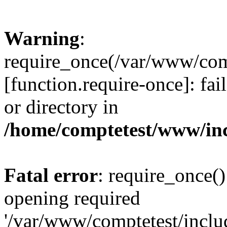
Warning
:
require_once(/var/www/comp
[function.require-once]: fai
or directory in
/home/comptetest/www/inc
Fatal error
: require_once()
opening required
'/var/www/comptetest/includ